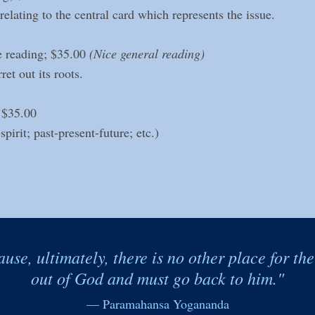
elating to the central card which represents the issue.
 reading; $35.00
(Nice general reading)
et out its roots.
 $35.00
irit; past-present-future; etc.)
ause, ultimately, there is no other place for th
out of God and must go back to him."
— Paramahansa Yogananda