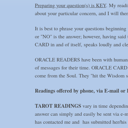
Preparing your question(s) is KEY
. My readi
about your particular concern, and I will then
It is best to phrase your questions beginni
or "NO" is the answer; however, having sai
CARD in and of itself, speaks loudly and cle
ORACLE READERS have been with humanity sin
of messages for their time. ORACLE CARD read
come from the Soul. They "hit the Wisdom spo
Readings offered by phone, via E-mail or
TAROT READINGS
vary in time dependin
answer can simply and easily be sent via e-
has contacted me and has submitted her/his q