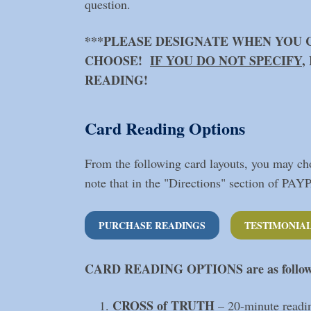
question.
***PLEASE DESIGNATE WHEN YOU 
CHOOSE!
IF YOU DO NOT SPECIFY
,
READING!
Card Reading Options
From the following card layouts, you may cho
note that in the "Directions" section of PAY
PURCHASE READINGS
TESTIMONIA
CARD READING OPTIONS
are as follo
CROSS of TRUTH
– 20-minute readi