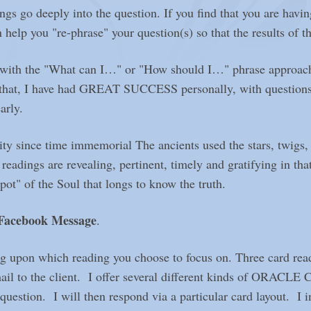
ngs go deeply into the question. If you find that you are havin
 help you "re-phrase" your question(s) so that the results of th
ng with the "What can I…" or "How should I…" phrase approac
d that, I have had GREAT SUCCESS personally, with question
arly.
ce time immemorial The ancients used the stars, twigs, tea
ings are revealing, pertinent, timely and gratifying in that 
t" of the Soul that longs to know the truth.
 Facebook
Message
.
g upon which reading you choose to focus on. Three card read
mail to the client. I offer several different kinds of ORAC
uestion. I will then respond via a particular card layout. I i