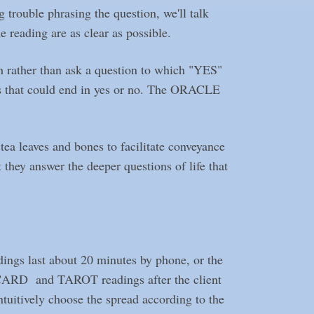
g trouble phrasing the question, we'll talk
e reading are as clear as possible.
h rather than ask a question to which "YES"
s that could end in yes or no. The ORACLE
 leaves and bones to facilitate conveyance
they answer the deeper questions of life that
ings last about 20 minutes by phone, or the
LE CARD and TAROT readings after the client
ntuitively choose the spread according to the