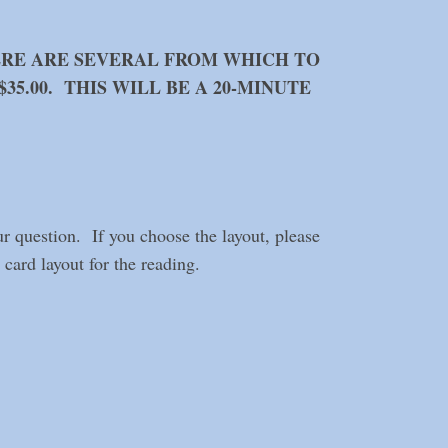
ERE ARE SEVERAL FROM WHICH TO
35.00. THIS WILL BE A 20-MINUTE
ur question. If you choose the layout, please
card layout for the reading.