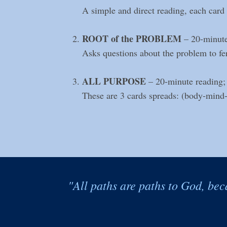
A simple and direct reading, each card r
ROOT of the PROBLEM
– 20-minute
Asks questions about the problem to ferr
ALL PURPOSE
– 20-minute reading;
These are 3 cards spreads: (body-mind-sp
"All paths are paths to God, bec