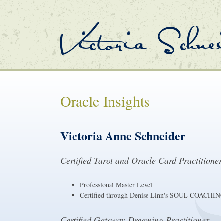
Victoria Schne
Oracle Insights
Victoria Anne Schneider
Certified Tarot and Oracle Card Practitione
Professional Master Level
Certified through Denise Linn's SOUL CO
Certified Gateway Dreaming Practitioner