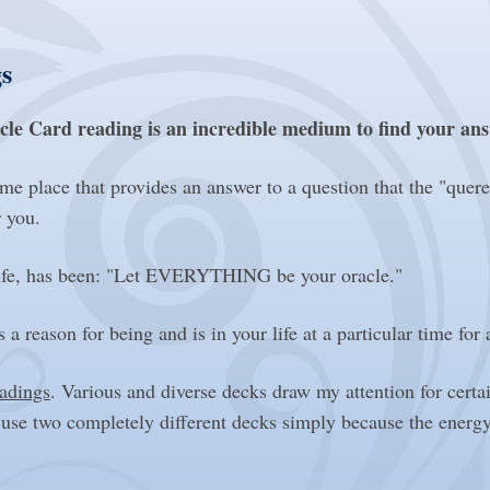
s
cle Card reading is an incredible medium to find your an
place that provides an answer to a question that the "quer
r you.
e life, has been: "Let EVERYTHING be your oracle."
 a reason for being and is in your life at a particular time for
eadings
. Various and diverse decks draw my attention for certa
 use two completely different decks simply because the energ