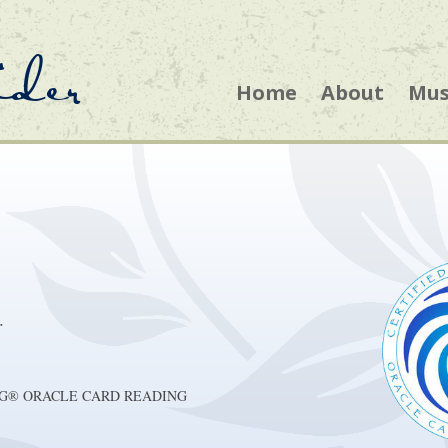
ider
Home
About
Mus
r
ACHING® ORACLE CARD READING