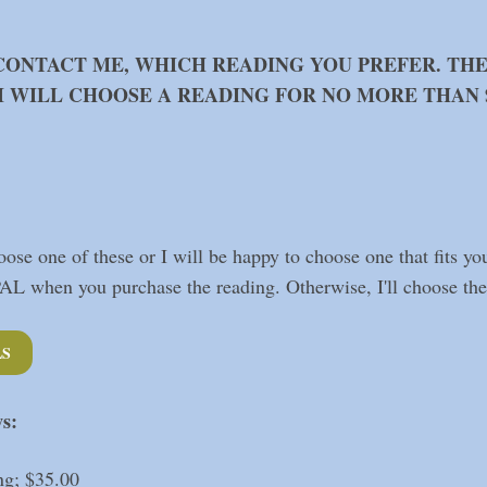
CONTACT ME, WHICH READING YOU PREFER. TH
 I WILL CHOOSE A READING FOR NO MORE THAN $
ose one of these or I will be happy to choose one that fits yo
PAL when you purchase the reading. Otherwise, I'll choose the 
LS
ws:
ng; $35.00