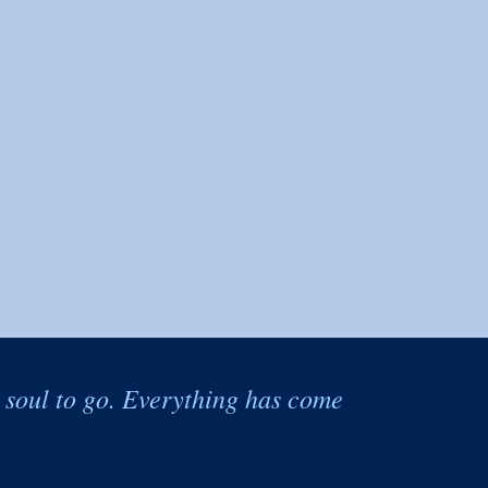
e soul to go. Everything has come