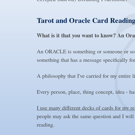
Tarot and Oracle Card Reading
What is it that you want to know? An Ora
An ORACLE is something or someone or some 
something that has a message specifically fo
A philosophy that I've carried for my entir
Every person, place, thing concept, idea - has
I use many different decks of cards for my r
people may ask the same question and I will
reading.