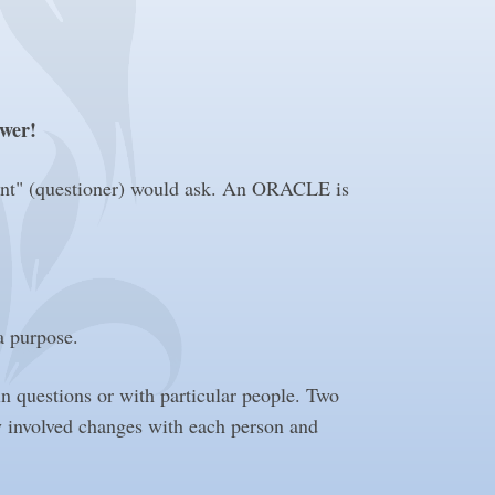
swer!
ent" (questioner) would ask. An ORACLE is
 a purpose.
in questions or with particular people. Two
y involved changes with each person and