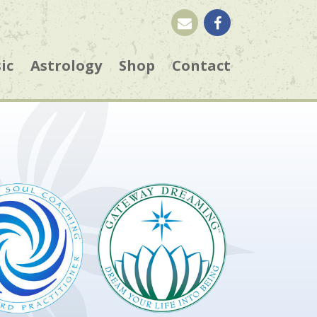
ic
Astrology
Shop
Contact