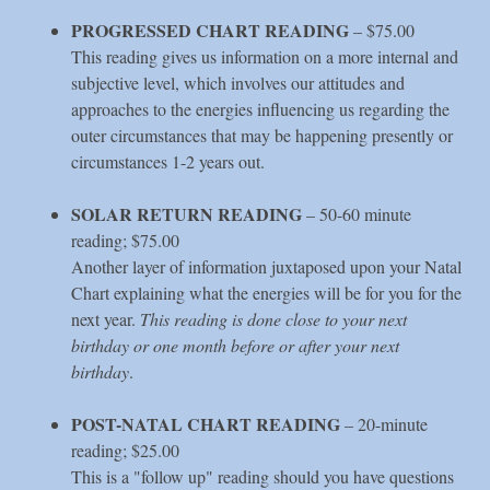
PROGRESSED CHART READING
– $75.00
This reading gives us information on a more internal and
subjective level, which involves our attitudes and
approaches to the energies influencing us regarding the
outer circumstances that may be happening presently or
circumstances 1-2 years out.
SOLAR RETURN READING
– 50-60 minute
reading; $75.00
Another layer of information juxtaposed upon your Natal
Chart explaining what the energies will be for you for the
next year.
This reading is done close to your next
birthday or one month before or after your next
birthday
.
POST-NATAL CHART READING
– 20-minute
reading; $25.00
This is a "follow up" reading should you have questions