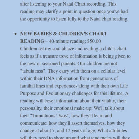
after listening to your Natal Chart recording. This
reading may clarify a point in question once you've had
the opportunity to listen fully to the Natal chart reading.
NEW BABIES & CHLDREN'S CHART
READING
– 40-minute reading; $50.00
Children set my soul ablaze and reading a child's chart
feels as if a treasure trove of information is being given to
the new or seasoned parents. Our children are not
"tabula rasa". They carry with them on a cellular level
within their DNA information from generations of
familial lines and experiences along with their own Life
Purpose and Evolutionary challenges for this lifetime. A
reading will cover information about their vitality, their
personality, their emotional make-up; We'll talk about
their "Tumultuous Twos", how they'll learn and
communicate; how they'll assert themselves, how they
change at about 7, and 12 years of age; What attributes
will they need to shore up and what tendencies will they