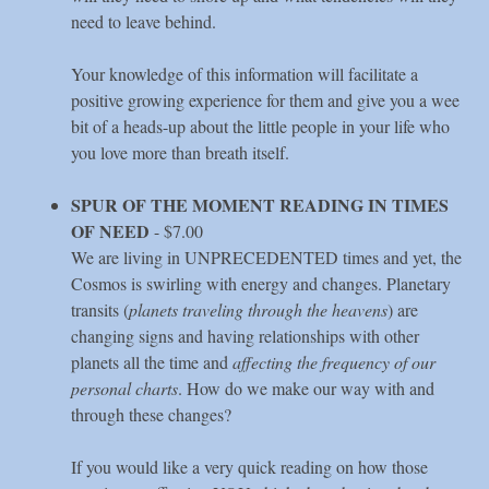
need to leave behind.
Your knowledge of this information will facilitate a
positive growing experience for them and give you a wee
bit of a heads-up about the little people in your life who
you love more than breath itself.
SPUR OF THE MOMENT READING IN TIMES
OF NEED
- $7.00
We are living in UNPRECEDENTED times and yet, the
Cosmos is swirling with energy and changes. Planetary
transits (
planets traveling through the heavens
) are
changing signs and having relationships with other
planets all the time and
affecting the frequency of our
personal charts
. How do we make our way with and
through these changes?
If you would like a very quick reading on how those