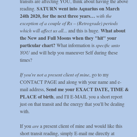
transits are affecting YOU, think about having the above
SATURN went into Aquarius on March
reading.
24th 2020, for the next three years…
with the
exception of a couple of Rx – (Retrograde) periods
What about
which will affect us all
... and this is huge.
the New and Full Moons when they "hit" your
particular chart?
What information is
specific unto
YOU
and will help you maneuver Self during these
times?
If you're not a present client of mine
, go to my
CONTACT PAGE and along with your name and e-
Send me your EXACT DATE, TIME &
mail address,
PLACE of birth
, and I'll E-MAIL you a short report
just on that transit and the energy that you'll be dealing
with.
If you
are
a present client of mine and would like this
short transit reading, simply E-mail me directly at