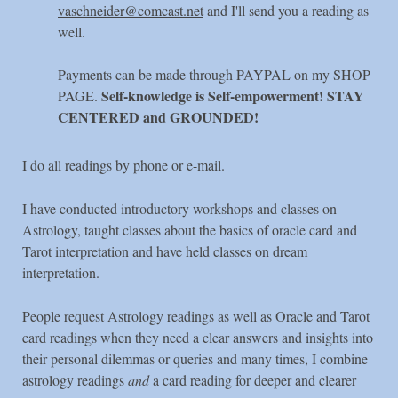
vaschneider@comcast.net
and I'll send you a reading as
well.
Payments can be made through PAYPAL on my SHOP
Self-knowledge is Self-empowerment! STAY
PAGE.
CENTERED and GROUNDED!
I do all readings by phone or e-mail.
I have conducted introductory workshops and classes on
Astrology, taught classes about the basics of oracle card and
Tarot interpretation and have held classes on dream
interpretation.
People request Astrology readings as well as Oracle and Tarot
card readings when they need a clear answers and insights into
their personal dilemmas or queries and many times, I combine
astrology readings
and
a card reading for deeper and clearer