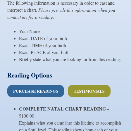
The following information is necessary in order to cast and
interpret a chart.
Please provide this information when you
contact me for a reading.
Your Name
Exact DATE of your birth
Exact TIME of your birth
Exact PLACE of your birth
Briefly state what you are looking for from this reading.
Reading Options
PURCHASE READINGS
TESTIMONIALS
COMPLETE NATAL CHART
READING
–
$100.00
Explains what you came into this lifetime to accomplish
on a Soul level. This reading shows how each of your