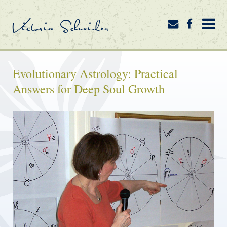
Victoria Schneider
Evolutionary Astrology: Practical
Answers for Deep Soul Growth