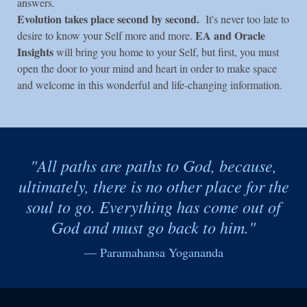
answers.
Evolution takes place second by second.
It's never too late to
EA and Oracle
desire to know your Self more and more.
Insights
will bring you home to your Self, but first, you must
open the door to your mind and heart in order to make space
and welcome in this wonderful and life-changing information.
"All paths are paths to God, because,
ultimately, there is no other place for the
soul to go. Everything has come out of
God and must go back to him."
— Paramahansa Yogananda