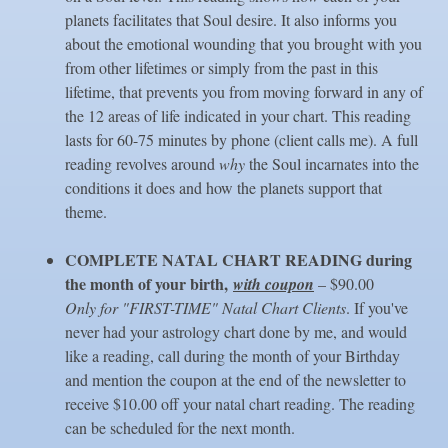
planets facilitates that Soul desire. It also informs you
about the emotional wounding that you brought with you
from other lifetimes or simply from the past in this
lifetime, that prevents you from moving forward in any of
the 12 areas of life indicated in your chart. This reading
lasts for 60-75 minutes by phone (client calls me). A full
reading revolves around
why
the Soul incarnates into the
conditions it does and how the planets support that
theme.
COMPLETE NATAL CHART
READING during
the month of your birth,
with coupon
– $90.00
Only for "FIRST-TIME" Natal Chart Clients
. If you've
never had your astrology chart done by me, and would
like a reading, call during the month of your Birthday
and mention the coupon at the end of the newsletter to
receive $10.00 off your natal chart reading. The reading
can be scheduled for the next month.