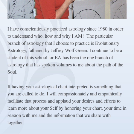
I have conscientiously practiced astrology since 1980 in order
to understand who, how and why I AM! The particular
branch of astrology that I choose to practice is Evolutionary
Astrology, fathered by Jeffrey Wolf Green. I continue to be a
student of this school for EA has been the one branch of
astrology that has spoken volumes to me about the path of the
Soul.
If having your astrological chart interpreted is something that
you are called to do, I will compassionately and empathically
facilitate that process and applaud your desires and efforts to
learn more about your Self by honoring your chart, your time in
session with me and the information that we share with
together.